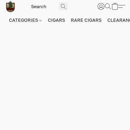
CATEGORIES
CIGARS
RARE CIGARS
CLEARAN