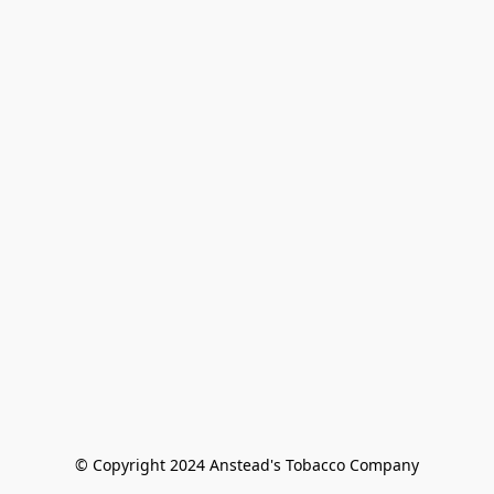
© Copyright 2024 Anstead's Tobacco Company